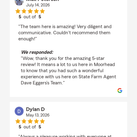
July 14, 2026
5
out of
5
rating by Max Peterson
"The team here is amazing! Very diligent and
communicative. Couldn't recommend them
enough!"
We responded:
"Wow, thank you for the amazing 5-star
review! It means a lot to us here in Moorhead
to know that you had such a wonderful
experience with us here on State Farm Agent
Dave Eggers’s Team."
Dylan D
May 13, 2026
5
out of
5
rating by Dylan D
"Always a pleasure working with everyone at