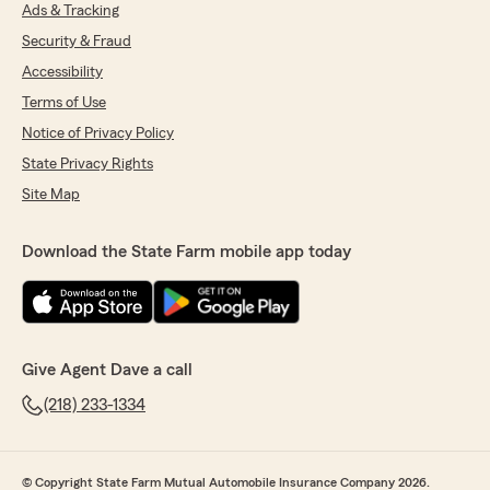
Ads & Tracking
Security & Fraud
Accessibility
Michelle Damewood
July 17, 2025
Terms of Use
Notice of Privacy Policy
5
out of
5
rating by Michelle Damewood
State Privacy Rights
"Fast, helpful, and easy to work with."
Site Map
Download the State Farm mobile app today
kim kernott
July 8, 2025
5
out of
5
rating by kim kernott
"Very nice people"
Give Agent Dave a call
(218) 233-1334
Catie Torborg
June 27, 2025
© Copyright State Farm Mutual Automobile Insurance Company 2026.