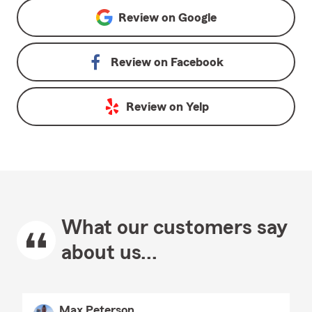
Review on
Google
Review on
Facebook
Review on
Yelp
What our customers say
about us...
Max Peterson