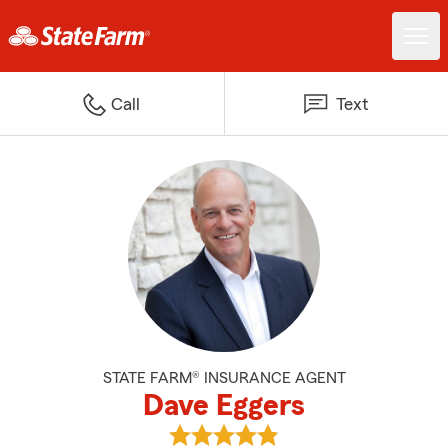
Call
Text
STATE FARM® INSURANCE AGENT
Dave Eggers
View Dave Eggers's reviews on G