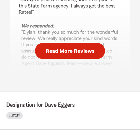
this State Farm agency! I always get the best
Rates!"
We responded:
"Dylan, thank you so much for the wonderful
review! We really appreciate your kind words.
If you ever have any questions or need
Read More Reviews
assistance with anything insurance related,
do not hesitate to reach out to State Farm
Agent Dave Eggers’s Team—we are always
here to help!"
Anonymous!
April 30, 2026
Designation for Dave Eggers
1
out of
5
LUTCF®
rating by Anonymous!
"Definitely dont recommend.. felt like i got a run
around to get another thing added and I kept
on giving them the information I had to do