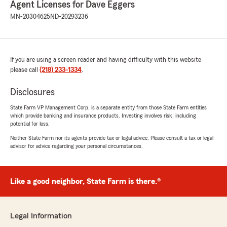
Agent Licenses for Dave Eggers
some digging and calling around myself just to
find out this place had canceled over a month
MN-20304625
ND-20293236
ago because they didn't get the right
information because they (State Farm) didn't
send in the correct information when I had sent
them that information and didn't resend it and
If you are using a screen reader and having difficulty with this website
they kept on saying they are doing their side
please call
(218) 233-1334
.
blah blah and just waiting to hear back when
they got something over a month ago.. Also
Disclosures
basically saying its not something on their end
when I kept on asking when it actually was.. Not
State Farm VP Management Corp. is a separate entity from those State Farm entities
which provide banking and insurance products. Investing involves risk, including
a happy camper! Could have that thing added
potential for loss.
to policy if y'all do y'alls job correctly. So
annoying."
Neither State Farm nor its agents provide tax or legal advice. Please consult a tax or legal
advisor for advice regarding your personal circumstances.
Sampson Ofori Boamah
Like a good neighbor, State Farm is there.®
December 12, 2025
5
out of
5
rating by Sampson Ofori Boamah
Legal Information
"Great service"