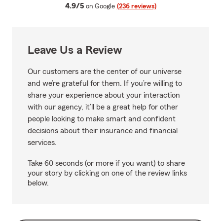
average rating
4.9/5
on Google
(236 reviews)
Leave Us a Review
Our customers are the center of our universe
and we’re grateful for them. If you’re willing to
share your experience about your interaction
with our agency, it’ll be a great help for other
people looking to make smart and confident
decisions about their insurance and financial
services.
Take 60 seconds (or more if you want) to share
your story by clicking on one of the review links
below.