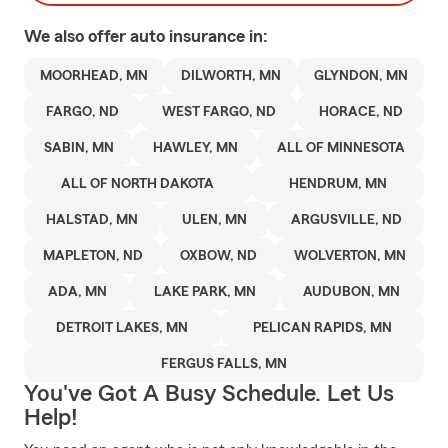
We also offer
auto
insurance in:
MOORHEAD, MN
DILWORTH, MN
GLYNDON, MN
FARGO, ND
WEST FARGO, ND
HORACE, ND
SABIN, MN
HAWLEY, MN
ALL OF MINNESOTA
ALL OF NORTH DAKOTA
HENDRUM, MN
HALSTAD, MN
ULEN, MN
ARGUSVILLE, ND
MAPLETON, ND
OXBOW, ND
WOLVERTON, MN
ADA, MN
LAKE PARK, MN
AUDUBON, MN
DETROIT LAKES, MN
PELICAN RAPIDS, MN
FERGUS FALLS, MN
You've Got A Busy Schedule. Let Us
Help!