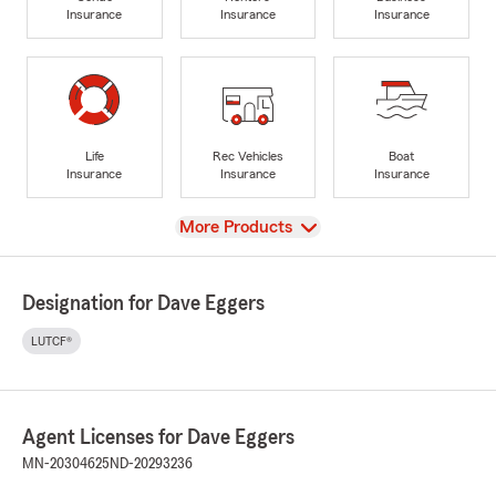
Insurance
Insurance
Insurance
Life
Rec Vehicles
Boat
Insurance
Insurance
Insurance
View
More Products
Designation for Dave Eggers
LUTCF®
Agent Licenses for Dave Eggers
MN-20304625
ND-20293236