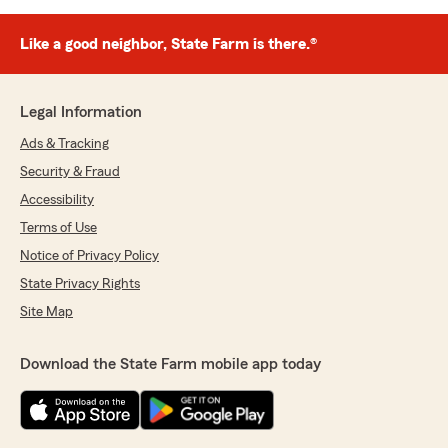
Like a good neighbor, State Farm is there.®
Legal Information
Ads & Tracking
Security & Fraud
Accessibility
Terms of Use
Notice of Privacy Policy
State Privacy Rights
Site Map
Download the State Farm mobile app today