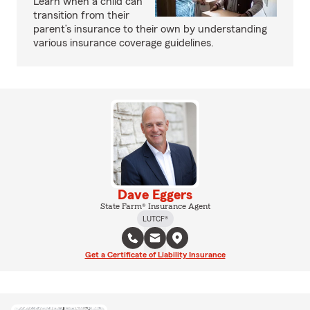
Learn when a child can
transition from their
parent’s insurance to their own by understanding
various insurance coverage guidelines.
Dave Eggers
State Farm® Insurance Agent
LUTCF®
Get a Certificate of Liability Insurance