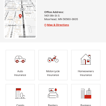
Office Address:
1401 8th St S
Moorhead, MN 56560-3605
Map & Directions
Auto
Motorcycle
Homeowners
Insurance
Insurance
Insurance
Condo
Renters
Business