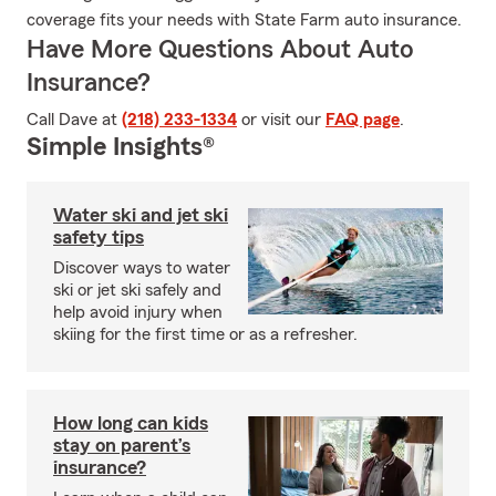
coverage fits your needs with State Farm auto insurance.
Have More Questions About Auto
Insurance?
Call Dave at
(218) 233-1334
or visit our
FAQ page
.
Simple Insights®
Water ski and jet ski
safety tips
Discover ways to water
ski or jet ski safely and
help avoid injury when
skiing for the first time or as a refresher.
How long can kids
stay on parent’s
insurance?