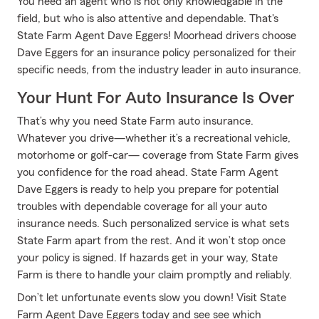
You need an agent who is not only knowledgable in the
field, but who is also attentive and dependable. That's
State Farm Agent Dave Eggers! Moorhead drivers choose
Dave Eggers for an insurance policy personalized for their
specific needs, from the industry leader in auto insurance.
Your Hunt For Auto Insurance Is Over
That’s why you need State Farm auto insurance.
Whatever you drive—whether it’s a recreational vehicle,
motorhome or golf-car— coverage from State Farm gives
you confidence for the road ahead. State Farm Agent
Dave Eggers is ready to help you prepare for potential
troubles with dependable coverage for all your auto
insurance needs. Such personalized service is what sets
State Farm apart from the rest. And it won’t stop once
your policy is signed. If hazards get in your way, State
Farm is there to handle your claim promptly and reliably.
Don’t let unfortunate events slow you down! Visit State
Farm Agent Dave Eggers today and see see which