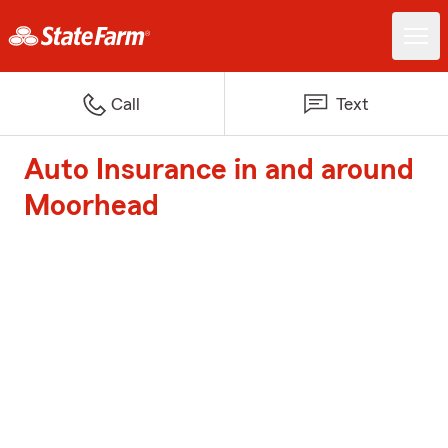
Call
Text
Auto Insurance in and around
Moorhead