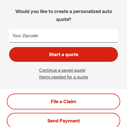
Would you like to create a personalized auto
quote?
Your Zipcode:
Start a quote
Continue a saved quote
Items needed for a quote
File a Claim
Send Payment