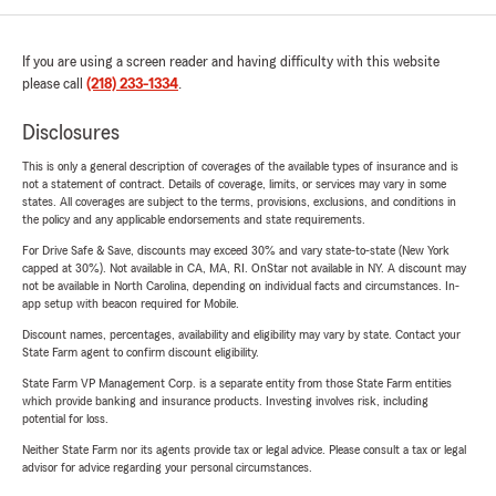
If you are using a screen reader and having difficulty with this website
please call
(218) 233-1334
.
Disclosures
This is only a general description of coverages of the available types of insurance and is
not a statement of contract. Details of coverage, limits, or services may vary in some
states. All coverages are subject to the terms, provisions, exclusions, and conditions in
the policy and any applicable endorsements and state requirements.
For Drive Safe & Save, discounts may exceed 30% and vary state-to-state (New York
capped at 30%). Not available in CA, MA, RI. OnStar not available in NY. A discount may
not be available in North Carolina, depending on individual facts and circumstances. In-
app setup with beacon required for Mobile.
Discount names, percentages, availability and eligibility may vary by state. Contact your
State Farm agent to confirm discount eligibility.
State Farm VP Management Corp. is a separate entity from those State Farm entities
which provide banking and insurance products. Investing involves risk, including
potential for loss.
Neither State Farm nor its agents provide tax or legal advice. Please consult a tax or legal
advisor for advice regarding your personal circumstances.